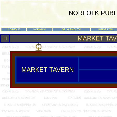
NORFOLK PUBL
NORFOLK
NORWICH
GT. YARMOUTH
KINGS LYNN
MARKET TA
H
MARKET TAVERN