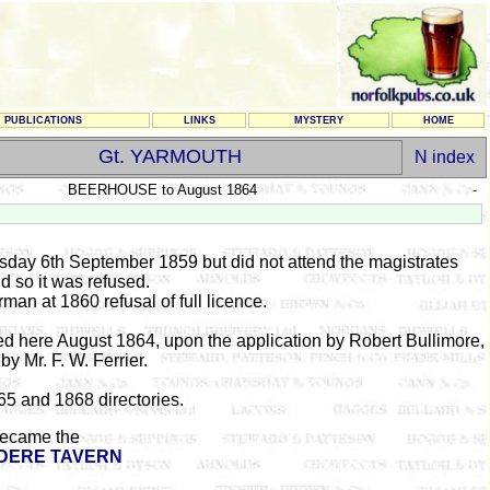
PUBLICATIONS
LINKS
MYSTERY
HOME
Gt. YARMOUTH
N index
BEERHOUSE to August 1864
-
esday 6th September 1859 but did not attend the magistrates
d so it was refused.
an at 1860 refusal of full licence.
ed here August 1864, upon the application by Robert Bullimore,
by Mr. F. W. Ferrier.
865 and 1868 directories.
ecame the
DERE TAVERN