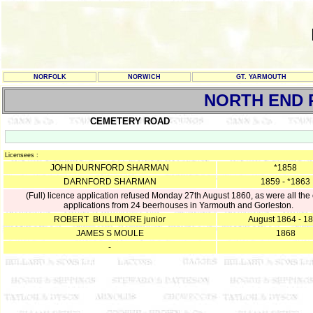
NORFOLK
NORWICH
GT. YARMOUTH
NORTH END 
CEMETERY ROAD
Licensees :
JOHN DURNFORD SHARMAN
*1858
DARNFORD SHARMAN
1859 - *1863
(Full) licence application refused Monday 27th August 1860, as were all the 
applications from 24 beerhouses in Yarmouth and Gorleston.
ROBERT BULLIMORE junior
August 1864 - 1
JAMES S MOULE
1868
-