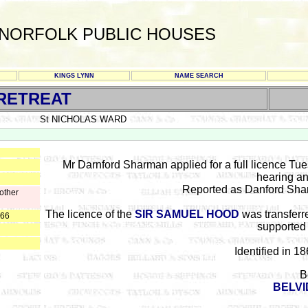
NORFOLK PUBLIC HOUSES
KINGS LYNN
NAME SEARCH
RETREAT
St NICHOLAS WARD
Mr Darnford Sharman applied for a full licence Tu
hearing an
Reported as Danford Sharm
other
The licence of the
SIR SAMUEL HOOD
was transferr
866
supported 
Identified in 1
B
BELVI