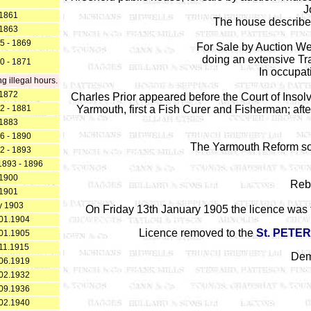
J
1861
The house describe
1863
5 - 1869
For Sale by Auction We
doing an extensive Tra
0 - 1871
In occupati
 illegal hours.
1872
Charles Prior appeared before the Court of Insol
2 - 1881
Yarmouth, first a Fish Curer and Fisherman; aft
1883
6 - 1890
The Yarmouth Reform so
2 - 1893
1893 - 1896
1900
Rebu
1901
y 1903
On Friday 13th January 1905 the licence was tr
01.1904
Licence removed to the
St. PETE
01.1905
11.1915
Dem
06.1919
02.1932
09.1936
02.1940