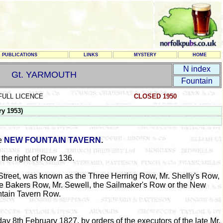
PUBLICATIONS
LINKS
MYSTERY
HOME
N index
Gt. YARMOUTH
Fountain
FULL LICENCE
CLOSED 1950
y 1953)
he
NEW FOUNTAIN TAVERN
.
 the right of Row 136.
Street, was known as the Three Herring Row, Mr. Shelly's Row,
the Bakers Row, Mr. Sewell, the Sailmaker's Row or the New
tain Tavern Row.
ay 8th February 1827, by orders of the executors of the late Mr.