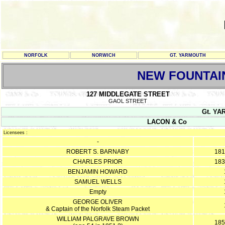
NORFOLK
NORWICH
GT. YARMOUTH
NEW FOUNTAI
127 MIDDLEGATE STREET
GAOL STREET
Gt. YA
LACON & Co
Licensees :
-
ROBERT S. BARNABY
181
CHARLES PRIOR
183
BENJAMIN HOWARD
SAMUEL WELLS
Empty
GEORGE OLIVER
& Captain of the Norfolk Steam Packet
WILLIAM PALGRAVE BROWN
185