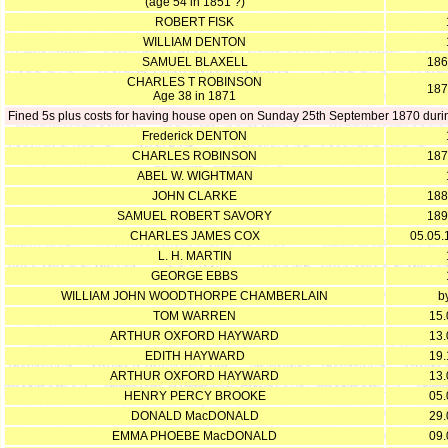
(age 54 in 1851 ?)
ROBERT FISK
WILLIAM DENTON
SAMUEL BLAXELL
186
CHARLES T ROBINSON
187
Age 38 in 1871
Fined 5s plus costs for having house open on Sunday 25th September 1870 during
Frederick DENTON
CHARLES ROBINSON
187
ABEL W. WIGHTMAN
JOHN CLARKE
188
SAMUEL ROBERT SAVORY
189
CHARLES JAMES COX
05.05.
L. H. MARTIN
GEORGE EBBS
WILLIAM JOHN WOODTHORPE CHAMBERLAIN
b
TOM WARREN
15.
ARTHUR OXFORD HAYWARD
13.
EDITH HAYWARD
19.
ARTHUR OXFORD HAYWARD
13.
HENRY PERCY BROOKE
05.
DONALD MacDONALD
29.
EMMA PHOEBE MacDONALD
09.