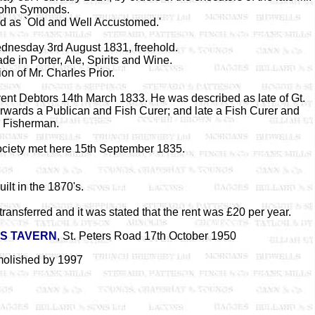
ohn Symonds.
d as `Old and Well Accustomed.'
dnesday 3rd August 1831, freehold.
de in Porter, Ale, Spirits and Wine.
on of Mr. Charles Prior.
vent Debtors 14th March 1833. He was described as late of Gt.
erwards a Publican and Fish Curer; and late a Fish Curer and
Fisherman.
ciety met here 15th September 1835.
ilt in the 1870's.
ansferred and it was stated that the rent was £20 per year.
RS TAVERN
, St. Peters Road 17th October 1950
olished by 1997