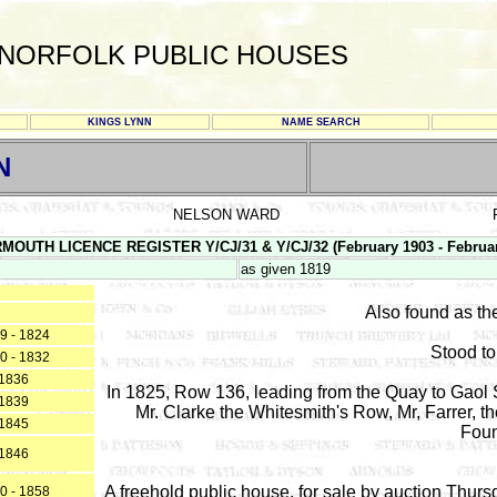
NORFOLK PUBLIC HOUSES
KINGS LYNN
NAME SEARCH
N
NELSON WARD
RMOUTH LICENCE REGISTER Y/CJ/31 & Y/CJ/32 (February 1903 - Februar
as given 1819
Also found as t
9 - 1824
Stood to
0 - 1832
1836
In 1825, Row 136, leading from the Quay to Gaol 
1839
Mr. Clarke the Whitesmith's Row, Mr, Farrer, 
1845
Foun
1846
A freehold public house, for sale by auction Thursd
0 - 1858