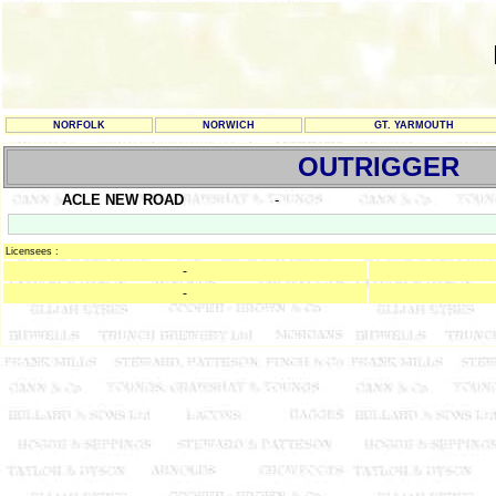
NORFOLK
NORWICH
GT. YARMOUTH
OUTRIGGER
ACLE NEW ROAD
-
Licensees :
-
-