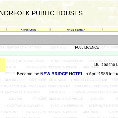
NORFOLK PUBLIC HOUSES
KINGS LYNN
NAME SEARCH
FULL LICENCE
Built as the
Became the
NEW BRIDGE HOTEL
in April 1986 foll