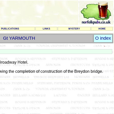
PUBLICATIONS
LINKS
MYSTERY
HOME
Gt YARMOUTH
O index
-
 Broadway Hotel.
owing the completion of construction of the Breydon bridge.