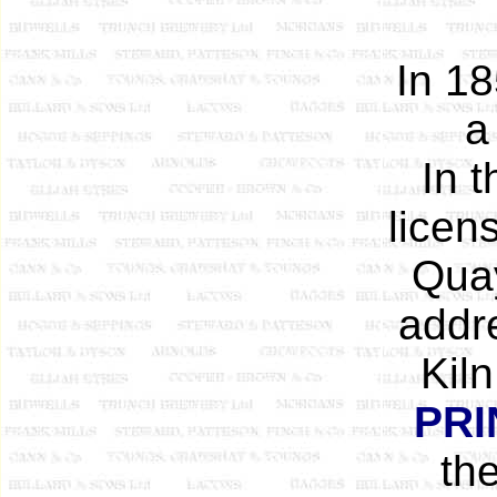
In 18
a
In 
licen
Quay
addre
Kil
PRI
th