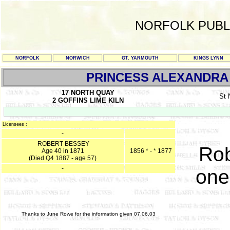
NORFOLK PUBL
NORFOLK
NORWICH
GT. YARMOUTH
KINGS LYNN
PRINCESS ALEXANDRA
17 NORTH QUAY
St
2 GOFFINS LIME KILN
Licensees :
-
ROBERT BESSEY
Rob
Age 40 in 1871
1856 * - * 1877
(Died Q4 1887 - age 57)
-
one
Thanks to June Rowe for the information given 07.06.03