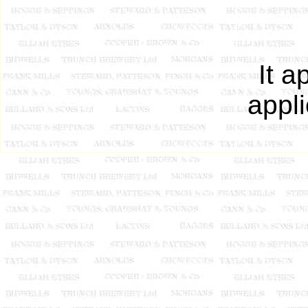
It a
appli