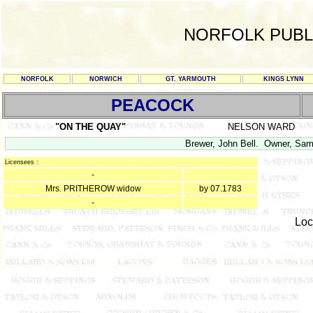
NORFOLK PUBL
NORFOLK
NORWICH
GT. YARMOUTH
KINGS LYNN
PEACOCK
"ON THE QUAY"
NELSON WARD
Brewer, John Bell. Owner, Sam
Licensees :
-
Mrs. PRITHEROW widow
by 07.1783
-
Loc