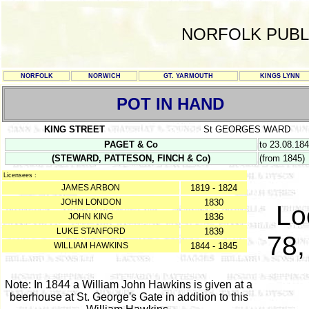
NORFOLK PUBL
NORFOLK
NORWICH
GT. YARMOUTH
KINGS LYNN
POT IN HAND
KING STREET
St GEORGES WARD
PAGET & Co
to 23.08.18
(STEWARD, PATTESON, FINCH & Co)
(from 1845)
Licensees :
JAMES ARBON
1819 - 1824
JOHN LONDON
1830
Lo
JOHN KING
1836
LUKE STANFORD
1839
78,
WILLIAM HAWKINS
1844 - 1845
Note: In 1844 a William John Hawkins is given at a
beerhouse at St. George's Gate in addition to this