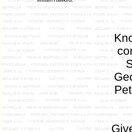
William Hawkins.
Kn
co
S
Geo
Pet
Giv