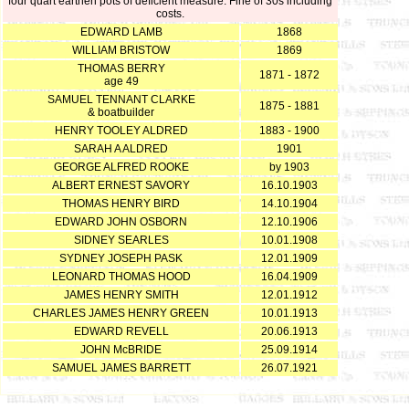
four quart earthen pots of deficient measure. Fine of 30s including
costs.
EDWARD LAMB
1868
WILLIAM BRISTOW
1869
THOMAS BERRY
1871 - 1872
age 49
SAMUEL TENNANT CLARKE
1875 - 1881
& boatbuilder
HENRY TOOLEY ALDRED
1883 - 1900
SARAH A ALDRED
1901
GEORGE ALFRED ROOKE
by 1903
ALBERT ERNEST SAVORY
16.10.1903
THOMAS HENRY BIRD
14.10.1904
EDWARD JOHN OSBORN
12.10.1906
SIDNEY SEARLES
10.01.1908
SYDNEY JOSEPH PASK
12.01.1909
LEONARD THOMAS HOOD
16.04.1909
JAMES HENRY SMITH
12.01.1912
CHARLES JAMES HENRY GREEN
10.01.1913
EDWARD REVELL
20.06.1913
JOHN McBRIDE
25.09.1914
SAMUEL JAMES BARRETT
26.07.1921