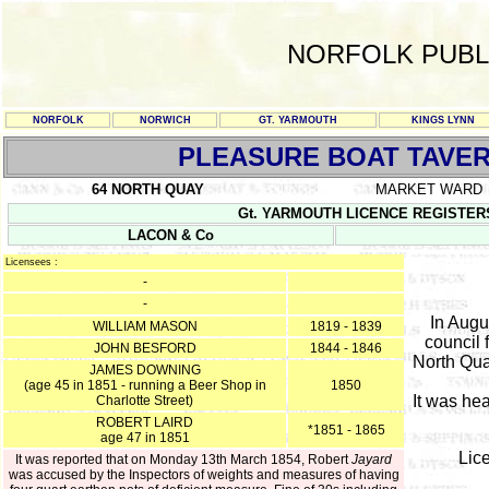
NORFOLK PUBL
NORFOLK
NORWICH
GT. YARMOUTH
KINGS LYNN
PLEASURE BOAT TAVE
64 NORTH QUAY
MARKET WARD
Gt. YARMOUTH LICENCE REGISTERS Y/
LACON & Co
Licensees :
-
-
In Augu
WILLIAM MASON
1819 - 1839
council 
JOHN BESFORD
1844 - 1846
North Quay
JAMES DOWNING
(age 45 in 1851 - running a Beer Shop in
1850
It was he
Charlotte Street)
ROBERT LAIRD
*1851 - 1865
age 47 in 1851
Lic
It was reported that on Monday 13th March 1854, Robert
Jayard
was accused by the Inspectors of weights and measures of having