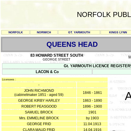
NORFOLK PUBL
NORFOLK
NORWICH
GT. YARMOUTH
KINGS LYNN
QUEENS HEAD
83 HOWARD STREET SOUTH
M
GEORGE STREET
Gt. YARMOUTH LICENCE REGISTERS Y/
LACON & Co
Licensees :
-
JOHN RICHMOND
A
1846 - 1861
(cabinetmaker 1851 - aged 59)
GEORGE KIRBY HARLEY
1863 - 1890
ROBERT PEASGOOD
1896 - 1900
SAMUEL BROCK
1901
Mrs. EMMELINE BROCK
by 1903
GEORGE FRID
11.04.1913
CLARA MAUD FRID
14.04.1916