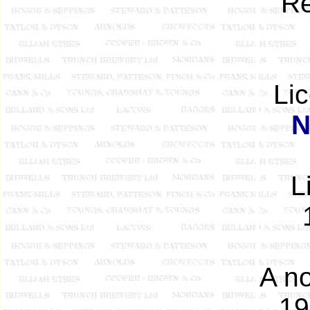
Re
Li
N
L
A no
19