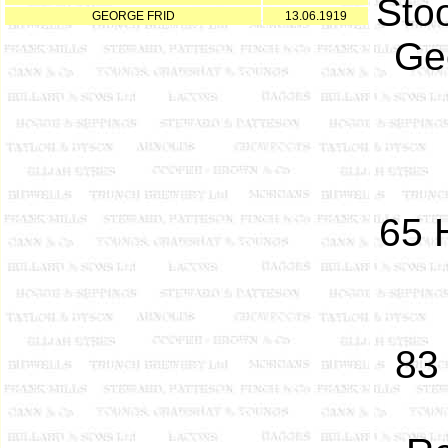
Sto
GEORGE FRID
13.06.1919
Ge
65 
83