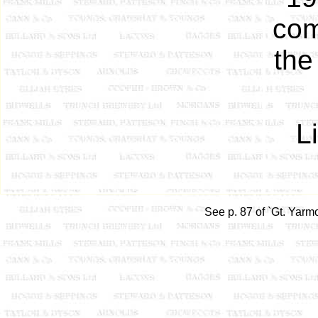
com
the
L
See p. 87 of `Gt. Yarm