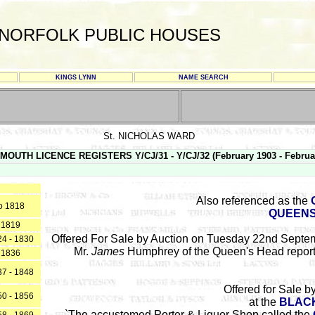
NORFOLK PUBLIC HOUSES
KINGS LYNN
NAME SEARCH
St. NICHOLAS WARD
MOUTH LICENCE REGISTERS Y/CJ/31 - Y/CJ/32 (February 1903 - Februa
Also referenced as the
o 1818
QUEENS
1819
Offered For Sale by Auction on Tuesday 22nd Septem
4 - 1830
Mr.
James
Humphrey of the Queen's Head report
1836
7 - 1848
Offered for Sale b
0 - 1856
at the
BLACK
`The accustomed Porter & Liquor Shop called the