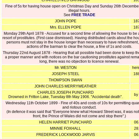
CHARLES IVES GARWOOD
185
Fine of 5s for having house open on Christmas Day and Sunday 26th December
illegal hours.
See
FREE TRADE
JOHN POPE
187
Mrs. ELLEN POPE
187
Monday 29th April 1878 - Accused for a second time of allowing the house to be 
resort of prostitutes. (First case dismissed). Having distributed cards about the h
persons must not stay in the house longer than necessary to have refreshment,
actions of the barman to clear the house, a fine of 1s and costs.
Thursday 22nd August 1878 - Hearing that all possible had been done to keep th
a proper manner and with notices on the bar cautioning prostitutes against rema
long, there was no objection to licence renewal.
Mr. WESTON
her
JOSEPH STEEL
188
THOMPSON SWAN
JOHN CHARLES MERRYWEATHER
CHARLES JOSEPH PUNCHARD
by
Drowned in Fritton Lake, Tuesday 8th May 1906. "Accidental death".
Wednesday 11th October 1899 - Fine of 40s and costs of 10s for permitting qu
and riotous conduct.
(In defence it was said that "Everyone knew what Howard Street was, it was not 
front, the Prince of Wales did not come and stop there".)
HELEN HARRIET PUNCHARD
06
MINNIE FOXHALL
28
FREDERICK LOCKWOOD JARVIS
06