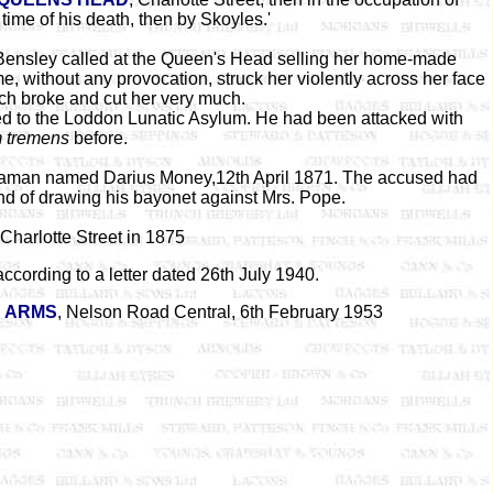
time of his death, then by Skoyles.'
Bensley called at the Queen's Head selling her home-made
, without any provocation, struck her violently across her face
ich broke and cut her very much.
ed to the Loddon Lunatic Asylum. He had been attacked with
m tremens
before.
itiaman named Darius Money,12th April 1871. The accused had
nd of drawing his bayonet against Mrs. Pope.
Charlotte Street in 1875
ccording to a letter dated 26th July 1940.
 ARMS
, Nelson Road Central, 6th February 1953