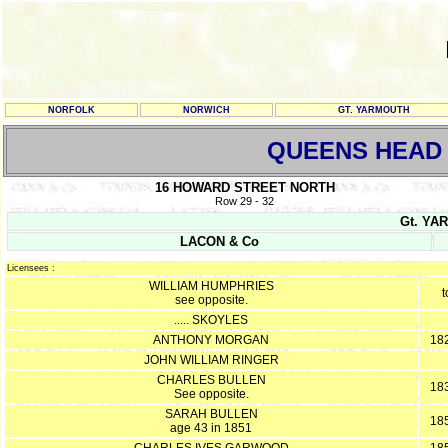
NORFOLK
NORWICH
GT. YARMOUTH
QUEENS HEAD
16 HOWARD STREET NORTH
Row 29 - 32
Gt. YAR
LACON & Co
Licensees :
WILLIAM HUMPHRIES
t
see opposite.
..... SKOYLES
ANTHONY MORGAN
182
JOHN WILLIAM RINGER
CHARLES BULLEN
183
See opposite.
SARAH BULLEN
185
age 43 in 1851