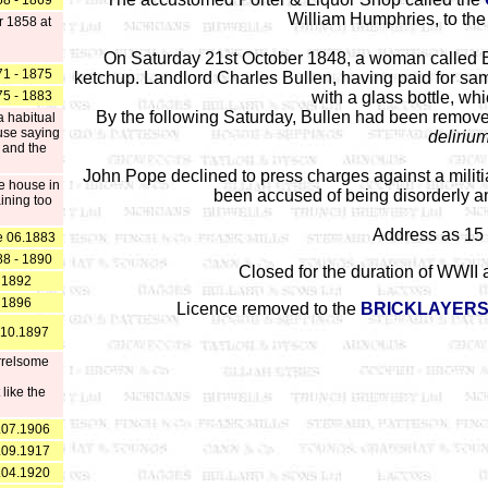
8 - 1869
William Humphries, to the 
 1858 at
On Saturday 21st October 1848, a woman called 
1 - 1875
ketchup. Landlord Charles Bullen, having paid for same
5 - 1883
with a glass bottle, wh
By the following Saturday, Bullen had been remov
a habitual
ouse saying
deliriu
 and the
John Pope declined to press charges against a mil
e house in
been accused of being disorderly a
ining too
Address as 15 
e 06.1883
8 - 1890
Closed for the duration of WWII a
1892
1896
Licence removed to the
BRICKLAYERS
 10.1897
arrelsome
like the
.07.1906
.09.1917
.04.1920