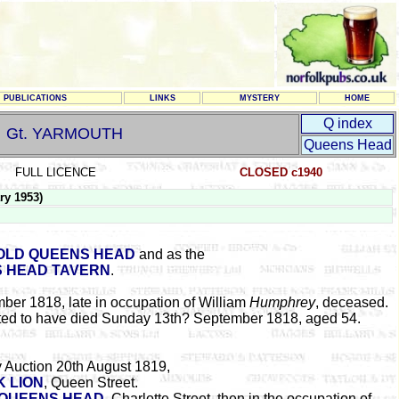
PUBLICATIONS
LINKS
MYSTERY
HOME
Q index
Gt. YARMOUTH
Queens Head
FULL LICENCE
CLOSED c1940
ry 1953)
OLD QUEENS HEAD
and as the
 HEAD TAVERN
.
ber 1818, late in occupation of William
Humphrey
, deceased.
ed to have died Sunday 13th? September 1818, aged 54.
y Auction 20th August 1819,
 LION
, Queen Street.
QUEENS HEAD
, Charlotte Street, then in the occupation of