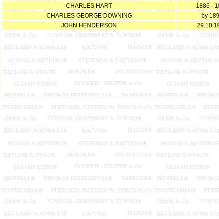
CHARLES HART
1886 - 
CHARLES GEORGE DOWNING
by 18
JOHN HENDERSON
29.10.1