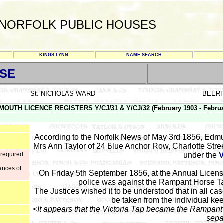
NORFOLK PUBLIC HOUSES
KINGS LYNN
NAME SEARCH
SE
St. NICHOLAS WARD
BEER
MOUTH LICENCE REGISTERS Y/CJ/31 & Y/CJ/32 (February 1903 - Februa
According to the Norfolk News of May 3rd 1856, Edm
Mrs Ann Taylor of 24 Blue Anchor Row, Charlotte Stre
 required
under the
ances of
On Friday 5th September 1856, at the Annual Licensi
police was against the Rampant Horse T
The Justices wished it to be understood that in all cas
be taken from the individual kee
<It appears that the Victoria Tap became the Rampant
sepa