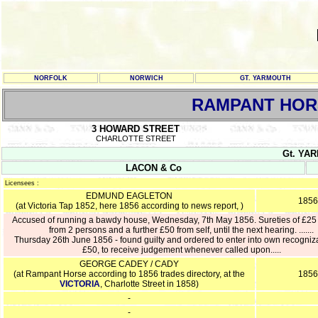
NORFOLK
NORWICH
GT. YARMOUTH
RAMPANT HOR
3 HOWARD STREET
CHARLOTTE STREET
Gt. YAR
LACON & Co
Licensees :
EDMUND EAGLETON
1856
(at Victoria Tap 1852, here 1856 according to news report, )
Accused of running a bawdy house, Wednesday, 7th May 1856. Sureties of £25
from 2 persons and a further £50 from self, until the next hearing. .......
Thursday 26th June 1856 - found guilty and ordered to enter into own recogniz
£50, to receive judgement whenever called upon.....
GEORGE CADEY / CADY
(at Rampant Horse according to 1856 trades directory, at the
1856
VICTORIA
, Charlotte Street in 1858)
-
-