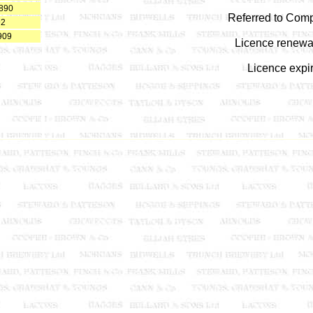
1890
Referred to Comp
92
909
Licence renewal
Licence expi