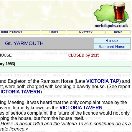
PUBLICATIONS
LINKS
MYSTERY
HOME
R index
Gt. YARMOUTH
Rampant Horse
HOUSE
CLOSED by 1915
ry 1953)
und Eagleton of the Rampant Horse (Late
VICTORIA TAP
) and
et, were both charged with keeping a bawdy house. (See report
VICTORIA TAVERN
)
ng Meeting, it was heard that the only complaint made by the
avern, formerly known as the
VICTORIA TAVERN
.
es of serious complaint, the future of the licence would not only
ping the house, but from the house itself.
 Horse in about 1856 and the Victoria Tavern continued on as a
rate licence.>