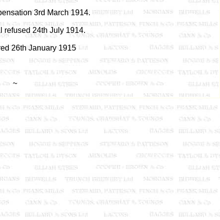
ensation 3rd March 1914.
 refused 24th July 1914.
red 26th January 1915
~