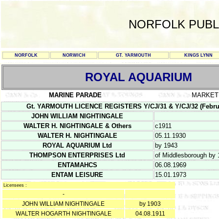
NORFOLK PUBL
NORFOLK
NORWICH
GT. YARMOUTH
KINGS LYNN
ROYAL AQUARIUM
MARINE PARADE
MARKET
Gt. YARMOUTH LICENCE REGISTERS Y/CJ/31 & Y/CJ/32 (February 1
JOHN WILLIAM NIGHTINGALE
WALTER H. NIGHTINGALE & Others
c1911
WALTER H. NIGHTINGALE
05.11.1930
ROYAL AQUARIUM Ltd
by 1943
THOMPSON ENTERPRISES Ltd
of Middlesborough by
ENTAMAHCS
06.08.1969
ENTAM LEISURE
15.01.1973
Licensees :
-
JOHN WILLIAM NIGHTINGALE
by 1903
WALTER HOGARTH NIGHTINGALE
04.08.1911