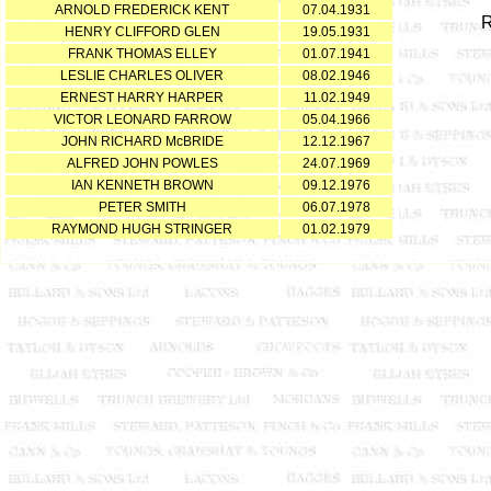
ARNOLD FREDERICK KENT
07.04.1931
HENRY CLIFFORD GLEN
19.05.1931
FRANK THOMAS ELLEY
01.07.1941
LESLIE CHARLES OLIVER
08.02.1946
ERNEST HARRY HARPER
11.02.1949
VICTOR LEONARD FARROW
05.04.1966
JOHN RICHARD McBRIDE
12.12.1967
ALFRED JOHN POWLES
24.07.1969
IAN KENNETH BROWN
09.12.1976
PETER SMITH
06.07.1978
RAYMOND HUGH STRINGER
01.02.1979