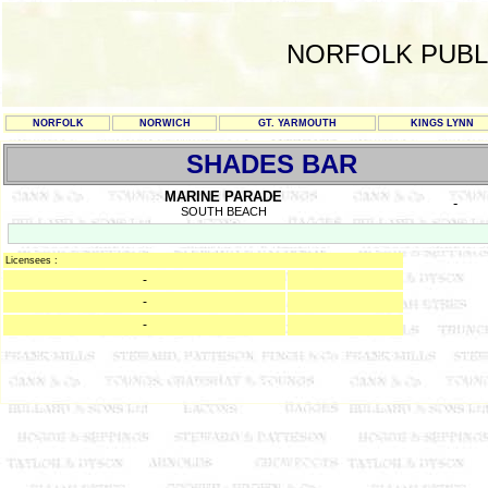
NORFOLK PUBL
NORFOLK
NORWICH
GT. YARMOUTH
KINGS LYNN
SHADES BAR
MARINE PARADE
-
SOUTH BEACH
Licensees :
-
-
-