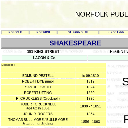
NORFOLK PUBL
NORFOLK
NORWICH
GT. YARMOUTH
KINGS LYNN
SHAKESPEARE
181 KING STREET
REGENT 
LACON & Co.
Licensees :
-
EDMUND PESTELL
to 09.1810
ROBERT DYE junior
1819
SAMUEL SMITH
1824
ROBERT UTTING
1830
R. CRUCKLESS (Crucknell)
1836
ROBERT CRUCKNELL
1839 - * 1851
age 62 in 1851
JOHN R. ROGERS
1854
THOMAS BULLIMORE / BULLEMORE
1856 - 1863
& carpenter & joiner