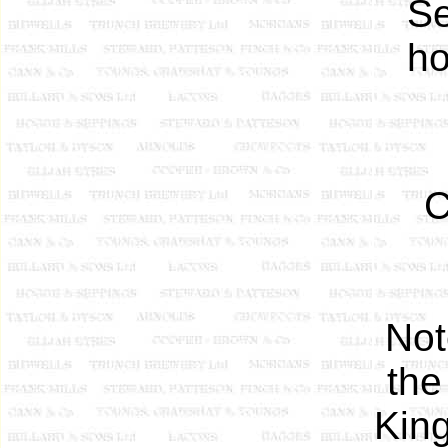
Se
ho
C
Not
th
King