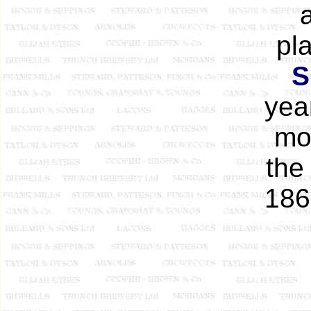
pl
S
year
mo
the
186