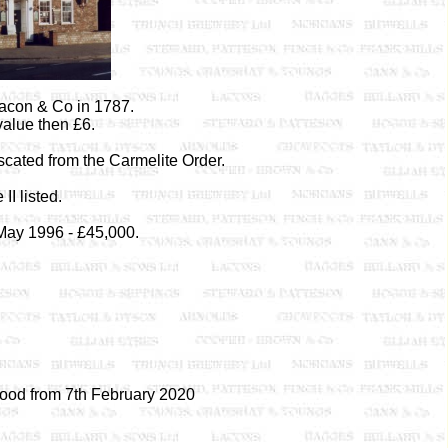
Lacon & Co in 1787.
alue then £6.
iscated from the Carmelite Order.
II listed.
 May 1996 - £45,000.
ood from 7th February 2020