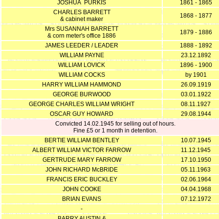
JOSHUA PURKIS
1861 - 1865
CHARLES BARRETT
1868 - 1877
& cabinet maker
Mrs SUSANNAH BARRETT
1879 - 1886
& corn meter's office 1886
JAMES LEEDER / LEADER
1888 - 1892
WILLIAM PAYNE
23.12.1892
WILLIAM LOVICK
1896 - 1900
WILLIAM COCKS
by 1901
HARRY WILLIAM HAMMOND
26.09.1919
GEORGE BURWOOD
03.01.1922
GEORGE CHARLES WILLIAM WRIGHT
08.11.1927
OSCAR GUY HOWARD
29.08.1944
Convicted 14.02.1945 for selling out of hours.
Fine £5 or 1 month in detention.
BERTIE WILLIAM BENTLEY
10.07.1945
ALBERT WILLIAM VICTOR FARROW
11.12.1945
GERTRUDE MARY FARROW
17.10.1950
JOHN RICHARD McBRIDE
05.11.1963
FRANCIS ERIC BUCKLEY
02.06.1964
JOHN COOKE
04.04.1968
BRIAN EVANS
07.12.1972
-
BARRY AUSTIN &