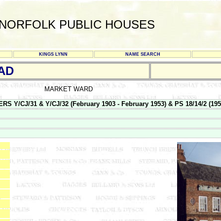
NORFOLK PUBLIC HOUSES
KINGS LYNN
NAME SEARCH
AD
MARKET WARD
/CJ/31 & Y/CJ/32 (February 1903 - February 1953) & PS 18/14/2 (1953 -