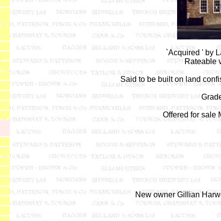
`Acquired ' by 
Rateable v
Said to be built on land conf
Grade 
Offered for sale
New owner Gillian Harw