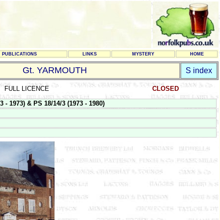
PUBLICATIONS
LINKS
MYSTERY
HOME
Gt. YARMOUTH
S index
FULL LICENCE
CLOSED
 1973) & PS 18/14/3 (1973 - 1980)