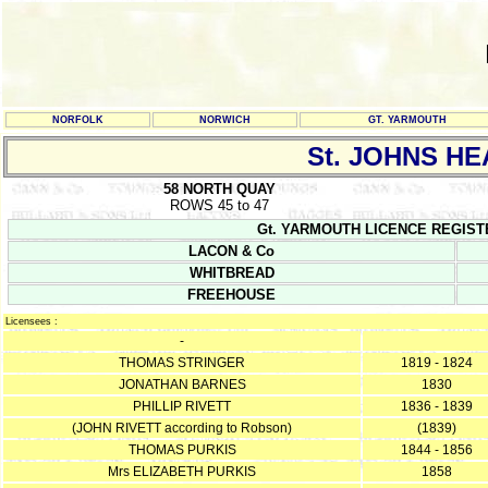
NORFOLK
NORWICH
GT. YARMOUTH
St. JOHNS HE
58 NORTH QUAY
ROWS 45 to 47
Gt. YARMOUTH LICENCE REGISTERS Y
LACON & Co
WHITBREAD
FREEHOUSE
Licensees :
-
THOMAS STRINGER
1819 - 1824
JONATHAN BARNES
1830
PHILLIP RIVETT
1836 - 1839
(JOHN RIVETT according to Robson)
(1839)
THOMAS PURKIS
1844 - 1856
Mrs ELIZABETH PURKIS
1858