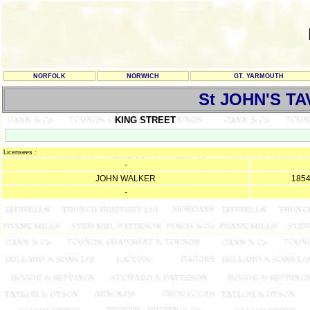
NORFOLK
NORWICH
GT. YARMOUTH
St JOHN'S T
KING STREET
Licensees :
-
JOHN WALKER
185
-