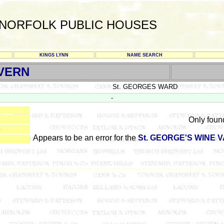
NORFOLK PUBLIC HOUSES
KINGS LYNN
NAME SEARCH
AVERN
St. GEORGES WARD
-
Only foun
4
Appears to be an error for the
St. GEORGE'S WINE 