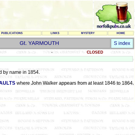
PUBLICATIONS
LINKS
MYSTERY
HOME
Gt. YARMOUTH
S index
-
CLOSED
d by name in 1854.
VAULTS
where John Walker appears from at least 1846 to 1864.