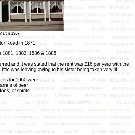
March 1987
ter Road in 1871
n 1881, 1883, 1886 & 1888.
red and it was stated that the rent was £16 per year with the
ttle was leaving owing to his sister being taken very ill.
les for 1960 were :-
arrels of beer
lons) of spirits.