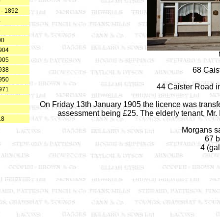
0
 - 1892
4
6
00
904
905
68 Cais
938
950
44 Caister Road i
971
On Friday 13th January 1905 the licence was transfer
assessment being £25. The elderly tenant, Mr. Li
18
Morgans sa
67 b
4 (gal