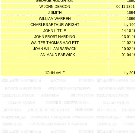
GEORGE HOUGHTON
189
W JOHN DEACON
06.11.1891
J SMITH
189
WILLIAM WARREN
189
CHARLES ARTHUR WRIGHT
by 19
JOHN LITTLE
14.10.1
JOHN FROST HARDING
13.01.1
WALTER THOMAS HAYLETT
11.02.1
JOHN WILLIAM BARWICK
10.02.1
LILIAN MAUD BARWICK
01.04.1
-
-
JOHN VALE
by 20