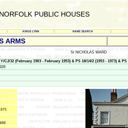
NORFOLK PUBLIC HOUSES
KINGS LYNN
NAME SEARCH
S ARMS
St NICHOLAS WARD
32 (February 1903 - February 1953) & PS 18/14/2 (1953 - 1973) & PS 18
928
1875
1
1888