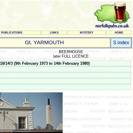
PUBLICATIONS
LINKS
MYSTERY
HOME
Gt. YARMOUTH
S index
BEERHOUSE
later FULL LICENCE
/14/3 (9th February 1973 to 14th February 1980)