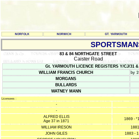
NORFOLK
NORWICH
GT. YARMOUTH
SPORTSMAN
83 & 84 NORTHGATE STREET
Caister Road
Gt. YARMOUTH LICENCE REGISTERS Y/CJ/31 & Y/CJ/
WILLIAM FRANCIS CHURCH
by 1
MORGANS
BULLARDS
WATNEY MANN
Licensees :
-
-
ALFRED ELLIS
1869 - *
Age 37 in 1871
WILLIAM IRESON
188
JOHN GILES
1883 - 