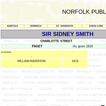
NORFOLK PUBL
NORFOLK
NORWICH
GT. YARMOUTH
KINGS LYNN
SIR SIDNEY SMITH
CHARLOTTE STREET
PAGET
As given 1819
Licensees :
-
WILLIAM ANDERSON
1819
-