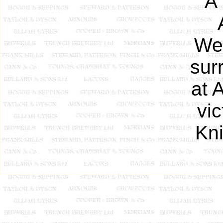
A
Wel
sur
at 
vic
Kni