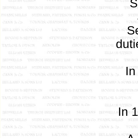
S
S
dut
In
In 