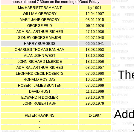
house at about 7:30am on the morning of Good Friday.
Mrs HARRIETT BAMMANT
by 1901
WILLIAM GREGORY
12.04.1907
MARY JANE GREGORY
08.01.1915
GEORGE FRID
09.11.1926
ADMIRAL ARTHUR RICHES
27.10.1936
SIDNEY GEORGE MAJOR
02.07.1940
HARRY BURGESS
06.05.1941
CHARLES THOMAS BANHAM
18.08.1953
ALAN JOHN WEST
13.10.1953
JOHN RICHARD McBRIDE
18.12.1956
ADMIRAL ARTHUR RICHES
08.02.1957
Th
LEONARD CECIL ROBERTS
07.06.1960
RONALD ROY DAY
10.02.1967
ROBERT JAMES BUNTEN
07.02.1969
DAVID RUST
11.12.1969
EDWARD H DORMER
29.10.1970
JOHN ROBERT ASH
29.06.1979
-
Add
PETER HAWKINS
to 1987
-
-