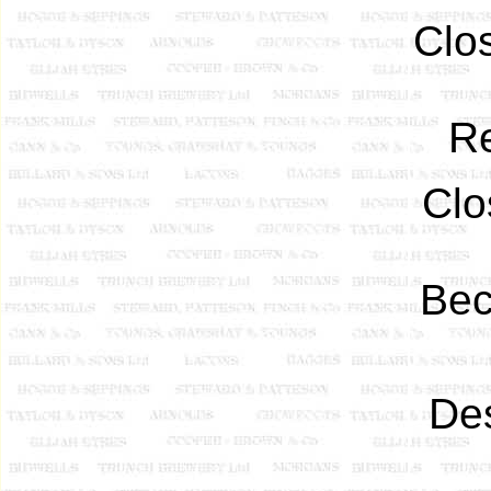
Clo
R
Clo
Be
Des