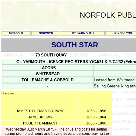
NORFOLK PUBL
NORFOLK
NORWICH
GT. YARMOUTH
KINGS LYNN
SOUTH STAR
79 SOUTH QUAY
Gt. YARMOUTH LICENCE REGISTERS Y/CJ/31 & Y/CJ/32 (February 1
LACONS
WHITBREAD
TOLLEMACHE & COBBOLD
Leased from Whitbread
-
Selling Greene King ra
Licensees :
-
-
JAMES COLEMAN BROWNE
1853 - 1858
JANE BROWN
1863 - 1864
ROBERT BAMMANT
1865 - 1900
Wednesday 31st March 1875 - Fine of 5s and costs for selling
during prohibited hours and having several persons leaving the