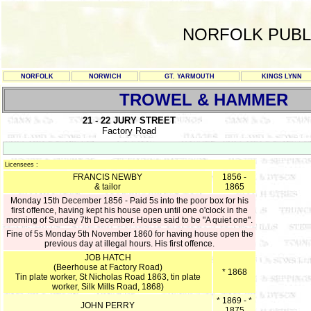
NORFOLK PUBL
NORFOLK
NORWICH
GT. YARMOUTH
KINGS LYNN
TROWEL & HAMMER
21 - 22 JURY STREET
Factory Road
Licensees :
FRANCIS NEWBY
1856 -
& tailor
1865
Monday 15th December 1856 - Paid 5s into the poor box for his
first offence, having kept his house open until one o'clock in the
morning of Sunday 7th December. House said to be "A quiet one".
Fine of 5s Monday 5th November 1860 for having house open the
previous day at illegal hours. His first offence.
JOB HATCH
(Beerhouse at Factory Road)
* 1868
Tin plate worker, St Nicholas Road 1863, tin plate
worker, Silk Mills Road, 1868)
* 1869 - *
JOHN PERRY
1875