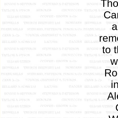
Tho
Car
a
remo
to 
w
Ro
i
Al