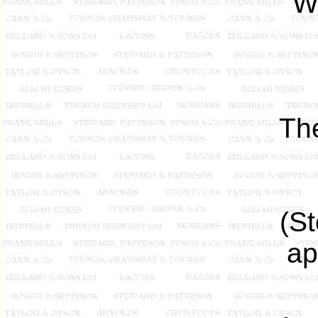
Wh
Th
(S
ap