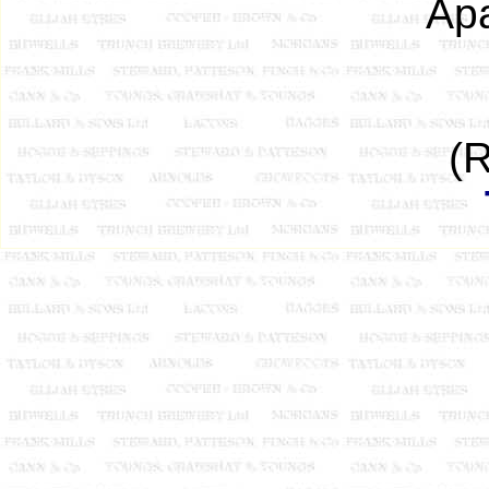
Apa
(