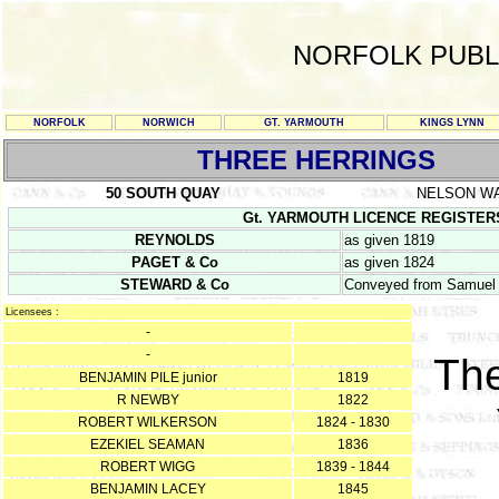
NORFOLK PUBL
NORFOLK
NORWICH
GT. YARMOUTH
KINGS LYNN
THREE HERRINGS
50 SOUTH QUAY
NELSON W
Gt. YARMOUTH LICENCE REGISTERS Y/
REYNOLDS
as given 1819
PAGET & Co
as given 1824
STEWARD & Co
Conveyed from Samuel P
Licensees :
-
-
The
BENJAMIN PILE junior
1819
R NEWBY
1822
ROBERT WILKERSON
1824 - 1830
EZEKIEL SEAMAN
1836
ROBERT WIGG
1839 - 1844
BENJAMIN LACEY
1845