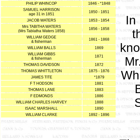
PHILIP WHINCOP
1846 - *1848
SAMUEL HARRISON
1850 - 1851
age 31 in 1851
In
JACOB WATERS
1853 - 1854
Mrs TABITHA WATERS
1856 - 1858
t
(Mrs Tablatha Waters 1858)
WILLIAM GEDGE
1861 - 1868
& fisherman
kno
WILLIAM BALLS
1869
WILLIAM GIBBS
1871
Mr
& fisherman
THOMAS DAVIDSON
1872
Whi
THOMAS WHITTLETON
1875 - 1876
JAMES TITE
*1879
F T HODSON
1881
THOMAS LANE
1883
F EDMONDS
1886
WILLIAM CHARLES HARVEY
1888
ISAAC MARSHALL
1890
WILLIAM CLARKE
1892 - 1896