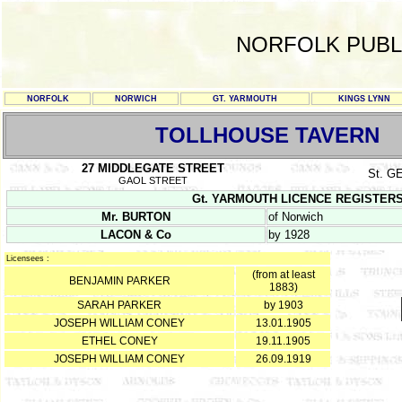
NORFOLK PUBL
NORFOLK
NORWICH
GT. YARMOUTH
KINGS LYNN
TOLLHOUSE TAVERN
27 MIDDLEGATE STREET
St. 
GAOL STREET
Gt. YARMOUTH LICENCE REGISTERS Y/
Mr. BURTON
of Norwich
LACON & Co
by 1928
Licensees :
(from at least
BENJAMIN PARKER
1883)
SARAH PARKER
by 1903
JOSEPH WILLIAM CONEY
13.01.1905
ETHEL CONEY
19.11.1905
JOSEPH WILLIAM CONEY
26.09.1919