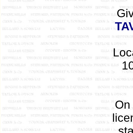
Gi
TA
Loc
10
On 
lice
st