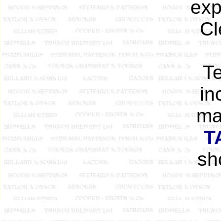
exp
Cl
Te
in
ma
T
sh