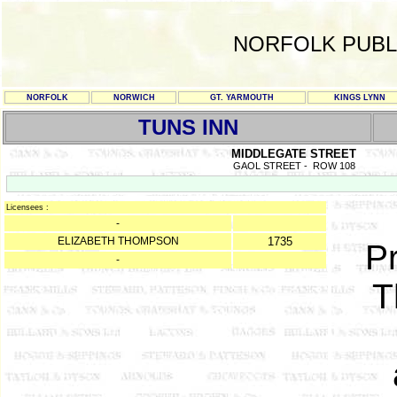
NORFOLK PUBL
NORFOLK
NORWICH
GT. YARMOUTH
KINGS LYNN
TUNS INN
MIDDLEGATE STREET
GAOL STREET - ROW 108
Licensees :
-
ELIZABETH THOMPSON
1735
Pr
-
T