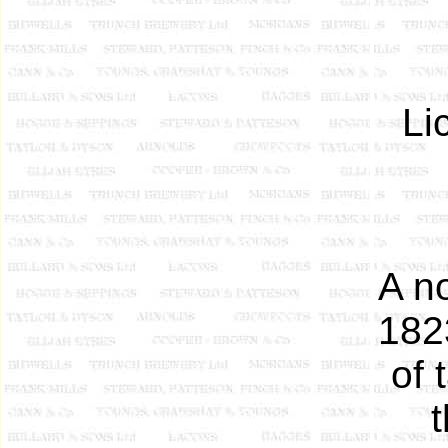
Li
A n
182
of 
t