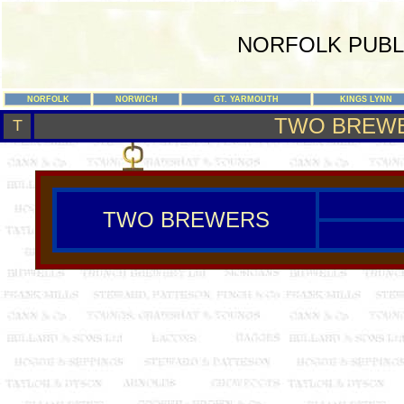
NORFOLK PUBL
NORFOLK
NORWICH
GT. YARMOUTH
KINGS LYNN
TWO BREW
T
TWO BREWERS