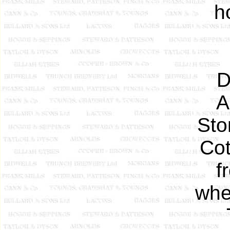
h
D
A
Sto
Cot
f
whe