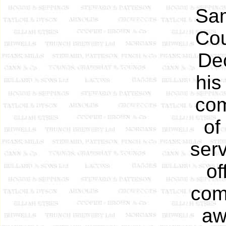
Sam
Cou
De
his
com
of
serv
of
com
aw