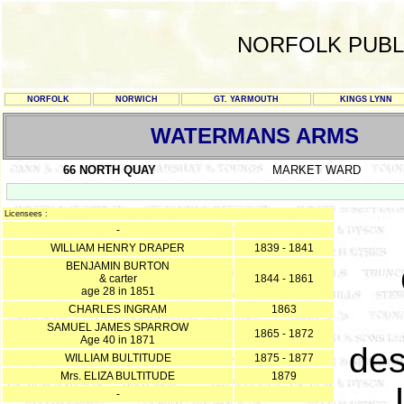
NORFOLK PUBL
NORFOLK
NORWICH
GT. YARMOUTH
KINGS LYNN
WATERMANS ARMS
66 NORTH QUAY
MARKET WARD
Licensees :
-
WILLIAM HENRY DRAPER
1839 - 1841
BENJAMIN BURTON
& carter
1844 - 1861
age 28 in 1851
CHARLES INGRAM
1863
SAMUEL JAMES SPARROW
1865 - 1872
Age 40 in 1871
des
WILLIAM BULTITUDE
1875 - 1877
Mrs. ELIZA BULTITUDE
1879
-