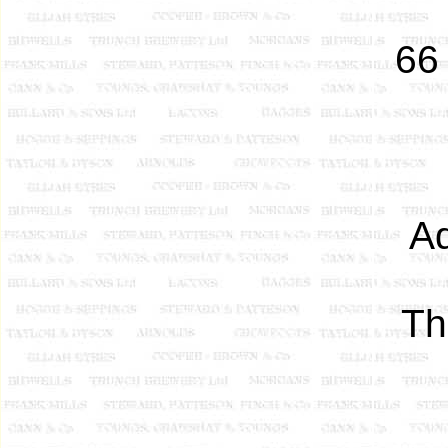
66
Ad
T