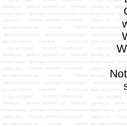
W
Wi
Not