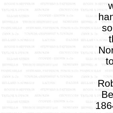
w
han
so
t
No
t
Rob
Be
186