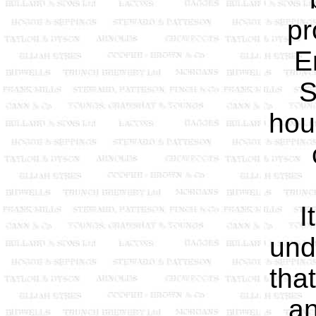
pr
E
S
hou
I
und
tha
an