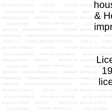
hou
& H
imp
Lic
19
lic