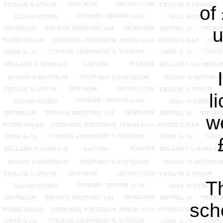
of
u
l
w
T
sch