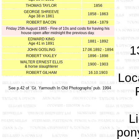
THOMAS TAYLOR
1856
GEORGE SHREEVE
1858 - 1863
Age 38 in 1861
ROBERT BACON
1864 - 1879
Friday 25th August 1865 - Fine of 10s and costs for having his
house open after midnight the previous day.
EDWARD KING
1881 - 1892
Age 41 in 1891
1
JOHN GOSLING
17.06.1892 - 1894
ROBERT YAXLEY
1896 - 1898
WALTER ERNEST ELLIS
1900 - 1903
& horse slaughterer
ROBERT GILHAM
16.10.1903
Loc
See p.42 of `Gt. Yarmouth In Old Photographs' pub. 1994
L
pony