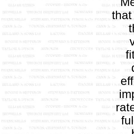
Me
that
t
f
ef
im
rat
fu