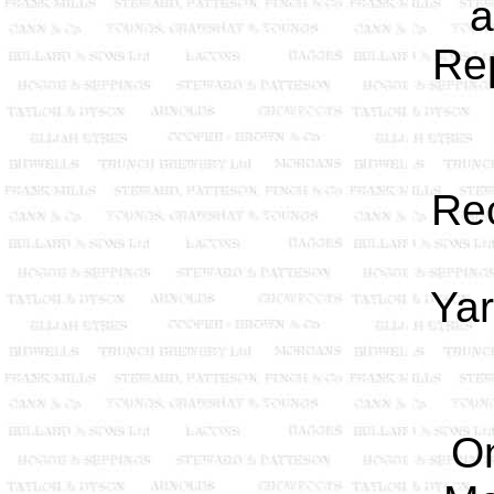
a
Rep
Re
Yar
O