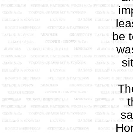
im
lea
be t
was
si
The
t
sa
Hor