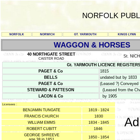
NORFOLK PUBL
NORFOLK
NORWICH
GT. YARMOUTH
KINGS LYNN
WAGGON & HORSES
40 NORTHGATE STREET
St. NI
CAISTER ROAD
Gt. YARMOUTH LICENCE REGISTERS Y/
PAGET & Co
1815
BELLS
undated but by 1833
PAGET & Co
(Leased ?) Conveyed 
STEWARD & PATTESON
(Leased from the Cha
LACON & Co
by 1905
Licensees :
BENJAMIN TUNGATE
1819 - 1824
FRANCIS CHURCH
1830
Ad
WILLIAM EMMS
1834 - 1845
ROBERT CUBITT
1846
GEORGE SHREEVE
1850 - 1854
age 38 in 1851