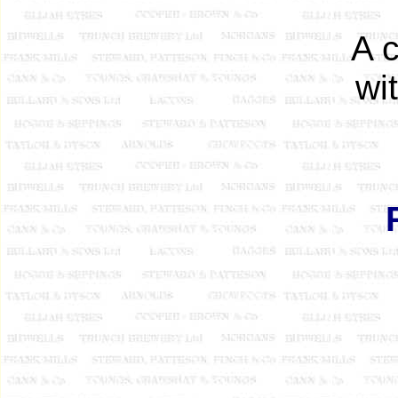
A 
wi