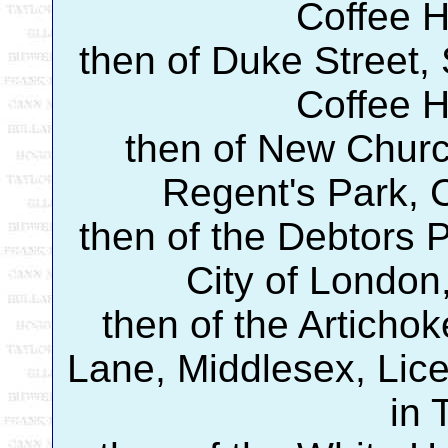
Coffee 
then of Duke Street, 
Coffee 
then of New Churc
Regent's Park, 
then of the Debtors P
City of London,
then of the Artichok
Lane, Middlesex, Lice
in 