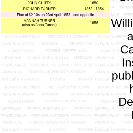
JOHN CHITTY
1850
RICHARD TURNER
1853 - 1854
Fine of £2 10s on 23rd April 1853 - see opposite
Will
HANNAH TURNER
1856
(also as Anna Turner)
-
a
Ca
In
publ
De