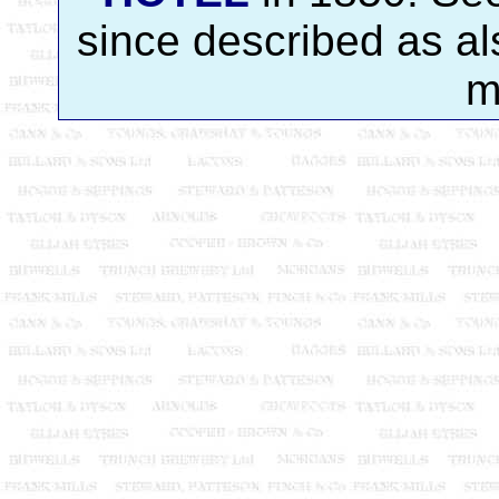
since described as a
m