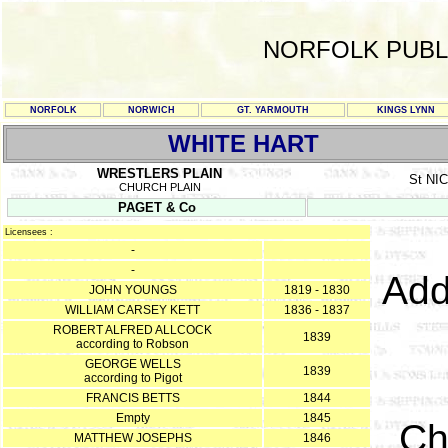
NORFOLK PUBL
NORFOLK
NORWICH
GT. YARMOUTH
KINGS LYNN
WHITE HART
WRESTLERS PLAIN
St N
CHURCH PLAIN
PAGET & Co
Licensees :
-
-
Add
JOHN YOUNGS
1819 - 1830
WILLIAM CARSEY KETT
1836 - 1837
ROBERT ALFRED ALLCOCK
1839
according to Robson
GEORGE WELLS
1839
according to Pigot
FRANCIS BETTS
1844
Empty
1845
Ch
MATTHEW JOSEPHS
1846