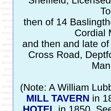
Sheffield, Licensed
To
then of 14 Baslingth
Cordial 
and then and late of
Cross Road, Deptfor
Manu
(Note: A William Lub
MILL TAVERN
in 1
HOTEL
in 1850. See