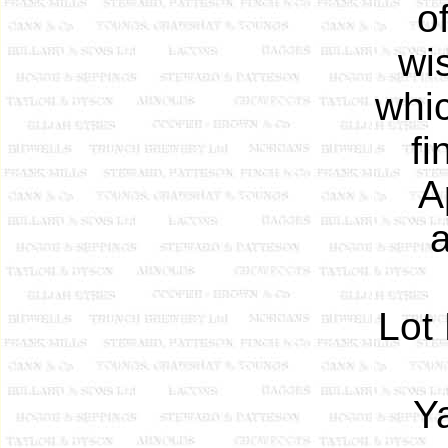
o
wis
whi
fi
A
a
Lot 
Y