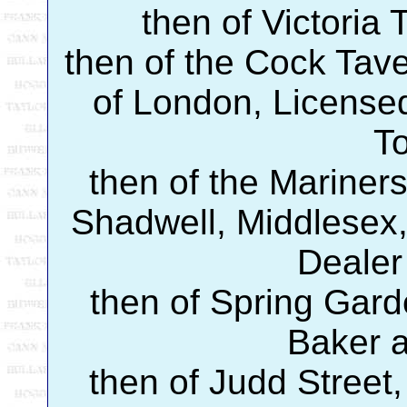
then of Victoria 
then of the Cock Tave
of London, Licensed
T
then of the Mariners
Shadwell, Middlesex,
Dealer
then of Spring Gard
Baker 
then of Judd Street