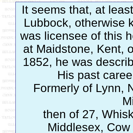
It seems that, at leas
Lubbock, otherwise k
was licensee of this 
at Maidstone, Kent,
1852, he was describ
His past caree
Formerly of Lynn, 
M
then of 27, Whisk
Middlesex, Cow