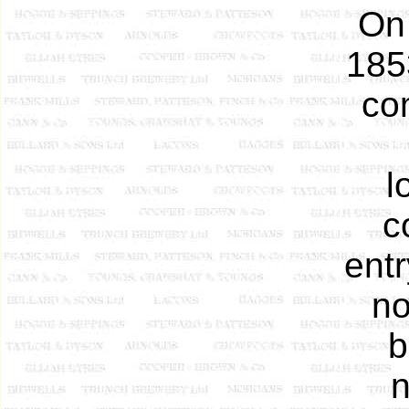
On 
185
co
l
c
entr
no
b
n