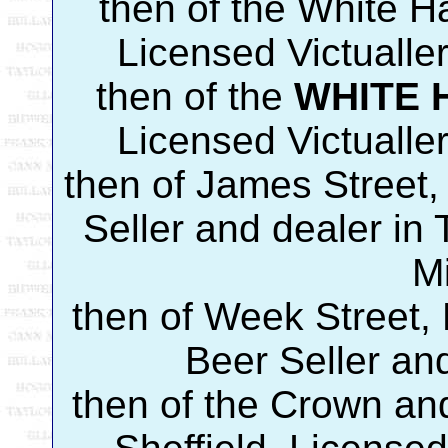
then of the White Ha
Licensed Victualle
then of the
WHITE 
Licensed Victualle
then of James Street
Seller and dealer i
M
then of Week Street,
Beer Seller an
then of the Crown an