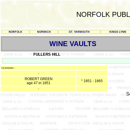
NORFOLK PUBL
NORFOLK
NORWICH
GT. YARMOUTH
KINGS LYNN
WINE VAULTS
FULLERS HILL
Licensees :
-
ROBERT GREEN
* 1851 - 1865
age 47 in 1851
-
S