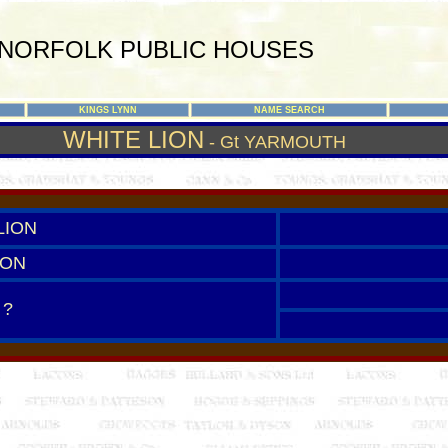
NORFOLK PUBLIC HOUSES
KINGS LYNN
NAME SEARCH
WHITE LION
- Gt YARMOUTH
LION
ION
 ?