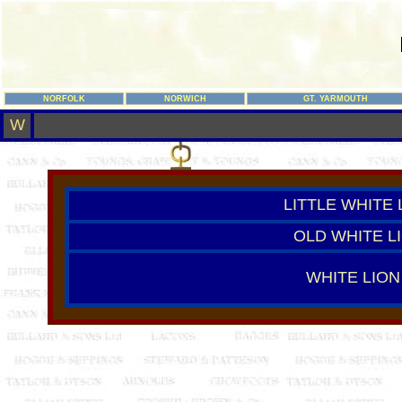
NORFOLK
NORWICH
GT. YARMOUTH
W
LITTLE WHITE 
OLD WHITE L
WHITE LION