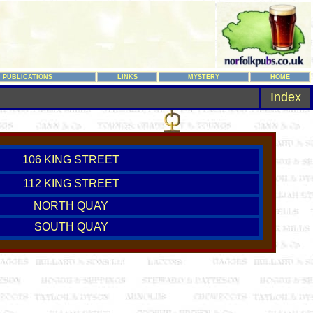
PUBLICATIONS
LINKS
MYSTERY
HOME
Index
106 KING STREET
112 KING STREET
NORTH QUAY
SOUTH QUAY