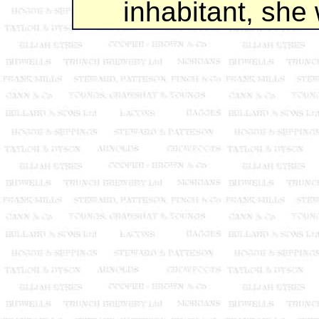
inhabitant, she