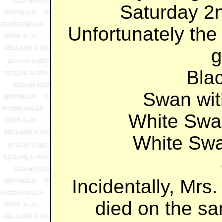
Saturday 2
Unfortunately the
g
Bla
Swan wi
White Swa
White Sw
Incidentally, Mrs
died on the s