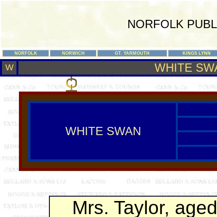
NORFOLK PUBL
NORFOLK
NORWICH
GT. YARMOUTH
KINGS LYNN
WHITE SW
W
WHITE SWAN
Mrs. Taylor, aged