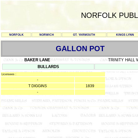
NORFOLK PUBL
NORFOLK
NORWICH
GT. YARMOUTH
KINGS LYNN
GALLON POT
BAKER LANE
TRINITY HALL
BULLARDS
Licensees :
-
T DIGGINS
1839
-