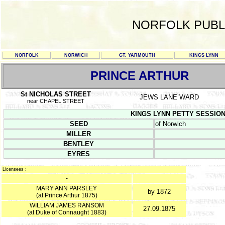
NORFOLK PUBL
NORFOLK
NORWICH
GT. YARMOUTH
KINGS LYNN
PRINCE ARTHUR
St NICHOLAS STREET
JEWS LANE WARD
near CHAPEL STREET
KINGS LYNN PETTY SESSION R
SEED
of Norwich
MILLER
BENTLEY
EYRES
Licensees :
-
MARY ANN PARSLEY
by 1872
(at Prince Arthur 1875)
WILLIAM JAMES RANSOM
27.09.1875
(at Duke of Connaught 1883)