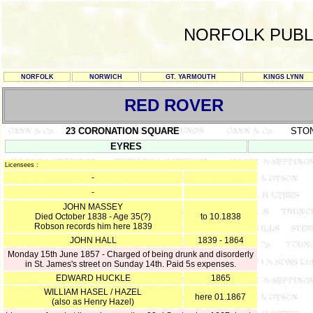
NORFOLK PUBL
NORFOLK
NORWICH
GT. YARMOUTH
KINGS LYNN
RED ROVER
23 CORONATION SQUARE
STO
EYRES
Licensees :
-
-
JOHN MASSEY
Died October 1838 - Age 35(?)
to 10.1838
Robson records him here 1839
JOHN HALL
1839 - 1864
Monday 15th June 1857 - Charged of being drunk and disorderly
in St. James's street on Sunday 14th. Paid 5s expenses.
EDWARD HUCKLE
1865
WILLIAM HASEL / HAZEL
here 01.1867
(also as Henry Hazel)