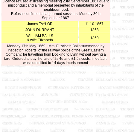
Licence refused at licensing meeting 23rd September 1867 due to
misconduct and a memorial presented by inhabitants of the
neighbourhood.
Refusal confirmed at adjourned sessions, Monday 30th
September 1867.
James TAYLOR
11.10.1867
JOHN DURRANT
1868
WILLIAM BALLS
1869
& wife Elizabeth
Monday 17th May 1869 - Mrs. Elizabeth Balls summoned by
Inspector Roberts, of the railway police of the Great Eastern
Company, for travelling from Docking to Lynn without paying a
fare. Ordered to pay the fare of 2s 4d and £1 5s costs. In default,
was committed to 14 days imprisonment.