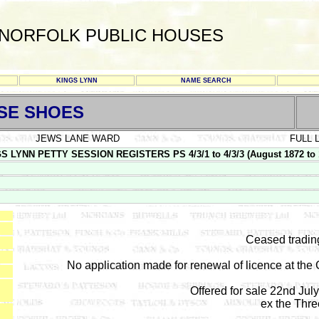
NORFOLK PUBLIC HOUSES
KINGS LYNN
NAME SEARCH
SE SHOES
JEWS LANE WARD
FULL 
S LYNN PETTY SESSION REGISTERS PS 4/3/1 to 4/3/3 (August 1872 to 
Ceased tradin
No application made for renewal of licence at the
Offered for sale 22nd Jul
ex the Thr