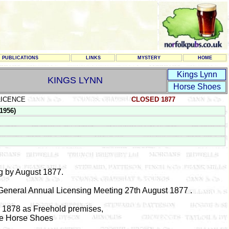
PUBLICATIONS
LINKS
MYSTERY
HOME
Kings Lynn
KINGS LYNN
Horse Shoes
LICENCE
CLOSED 1877
1956)
g by August 1877.
 General Annual Licensing Meeting 27th August 1877 .
y 1878 as Freehold premises,
ee Horse Shoes