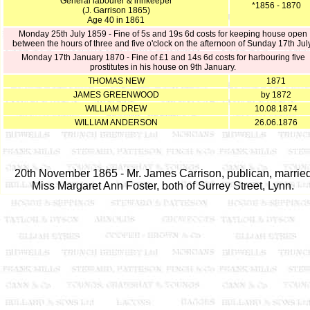
General labourer & innkeeper
*1856 - 1870
(J. Garrison 1865)
Age 40 in 1861
Monday 25th July 1859 - Fine of 5s and 19s 6d costs for keeping house open
between the hours of three and five o'clock on the afternoon of Sunday 17th July
Monday 17th January 1870 - Fine of £1 and 14s 6d costs for harbouring five
prostitutes in his house on 9th January.
THOMAS NEW
1871
JAMES GREENWOOD
by 1872
WILLIAM DREW
10.08.1874
WILLIAM ANDERSON
26.06.1876
20th November 1865 - Mr. James Carrison, publican, marrie
Miss Margaret Ann Foster, both of Surrey Street, Lynn.