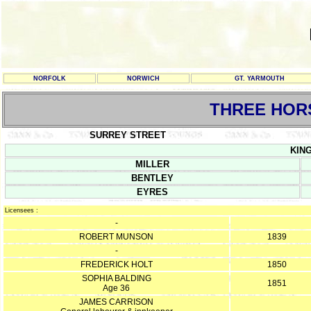
NORFOLK
NORWICH
GT. YARMOUTH
THREE HOR
SURREY STREET
KING
MILLER
BENTLEY
EYRES
Licensees :
-
ROBERT MUNSON
1839
-
FREDERICK HOLT
1850
SOPHIA BALDING
1851
Age 36
JAMES CARRISON