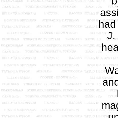
b
ass
had 
J.
hea
Wa
and
mag
up