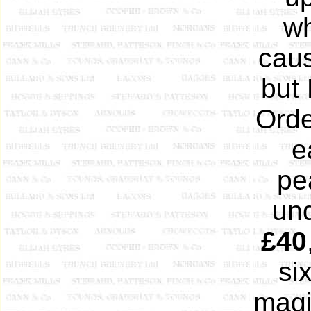
wh
caus
but 
Orde
e
pe
und
£40
si
magis