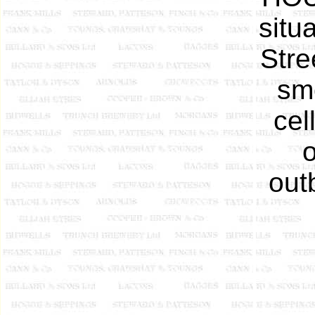
situ
Stre
sm
cel
out