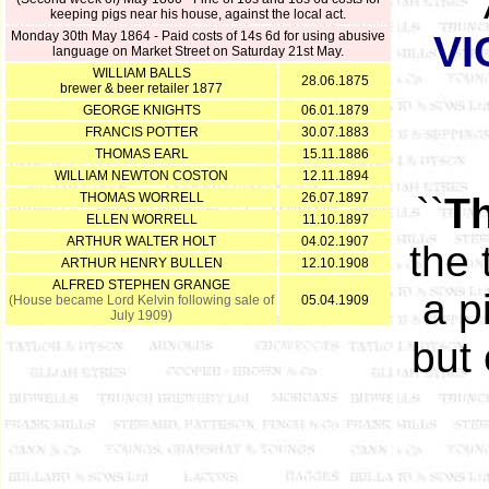
keeping pigs near his house, against the local act.
Monday 30th May 1864 - Paid costs of 14s 6d for using abusive
VI
language on Market Street on Saturday 21st May.
WILLIAM BALLS
28.06.1875
brewer & beer retailer 1877
GEORGE KNIGHTS
06.01.1879
FRANCIS POTTER
30.07.1883
THOMAS EARL
15.11.1886
WILLIAM NEWTON COSTON
12.11.1894
THOMAS WORRELL
26.07.1897
``
Th
ELLEN WORRELL
11.10.1897
ARTHUR WALTER HOLT
04.02.1907
the 
ARTHUR HENRY BULLEN
12.10.1908
ALFRED STEPHEN GRANGE
a p
(House became Lord Kelvin following sale of
05.04.1909
July 1909)
but 