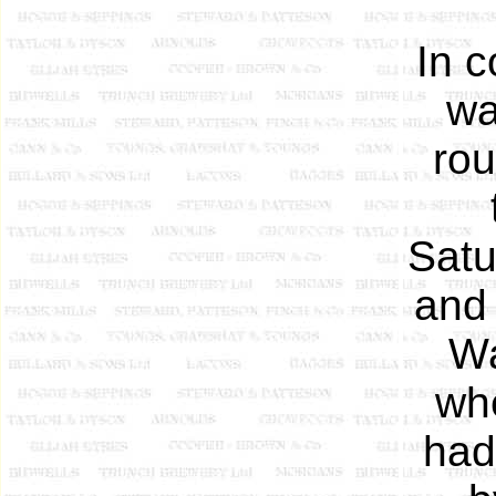
In c
wa
rou
Satu
and 
Wa
wh
had