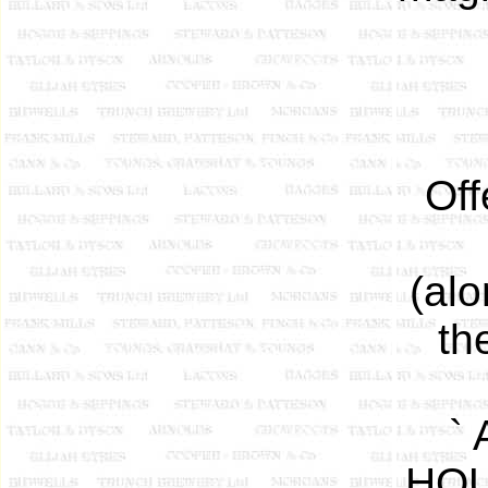
Off
(alo
th
`
HOU