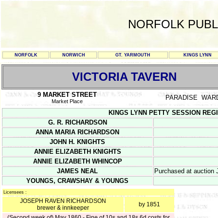
NORFOLK PUBL
NORFOLK
NORWICH
GT. YARMOUTH
KINGS LYNN
VICTORIA TAVERN
9 MARKET STREET
PARADISE WAR
Market Place
KINGS LYNN PETTY SESSION REGISTE
G. R. RICHARDSON
ANNA MARIA RICHARDSON
JOHN H. KNIGHTS
ANNIE ELIZABETH KNIGHTS
ANNIE ELIZABETH WHINCOP
JAMES NEAL
Purchased at auction J
YOUNGS, CRAWSHAY & YOUNGS
Licensees :
JOSEPH RAVEN RICHARDSON
by 1851
brewer & innkeeper
(Second week of) May 1860 - Fine of 10s and 18s 6d costs for