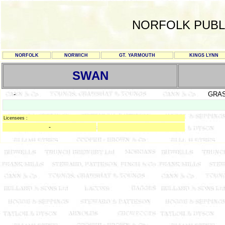
NORFOLK PUBL
NORFOLK
NORWICH
GT. YARMOUTH
KINGS LYNN
SWAN
-
GRA
Licensees :
-