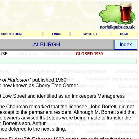
PUBLICATIONS
LINKS
MYSTERY
HOME
ALBURGH
Index
USE
CLOSED 1930
y of Harleston
' published 1980.
 is now known as Cherry Tree Corner.
 at Low Street and identified as an Innkeepers Manageress
the Chairman remarked that the licensee, John Borrett, did not
except to the permanent resident. Although M. Borrett said that
he owners advised that steps were being made to transfer the
. Borrett's son, Arthur.
nce deferred to the next sitting.