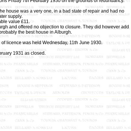
ons Friday 7th February 1930 on the grounds of redundancy.
he house was a very one, in a bad state of repair and had no
ter supply.
ble value £11.
rgh and offered no objection to closure. They did however add
probably the best house in Alburgh.
l of licence was held Wednesday, 11th June 1930.
ruary 1931 as closed.