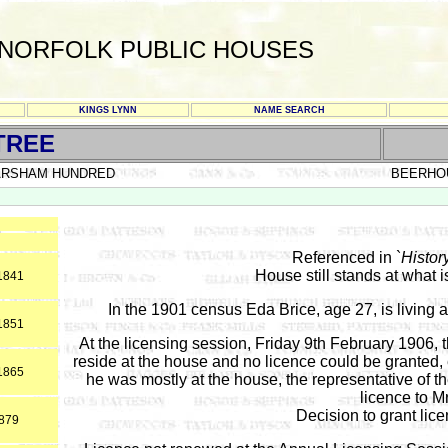
NORFOLK PUBLIC HOUSES
KINGS LYNN
NAME SEARCH
TREE
ARSHAM HUNDRED
BEERHO
Referenced in `
Histor
House still stands at what
*1841
In the 1901 census Eda Brice, age 27, is living
*1851
At the licensing session, Friday 9th February 1906, 
reside at the house and no licence could be granted, 
*1865
he was mostly at the house, the representative of t
licence to Mr
Decision to grant lice
1879