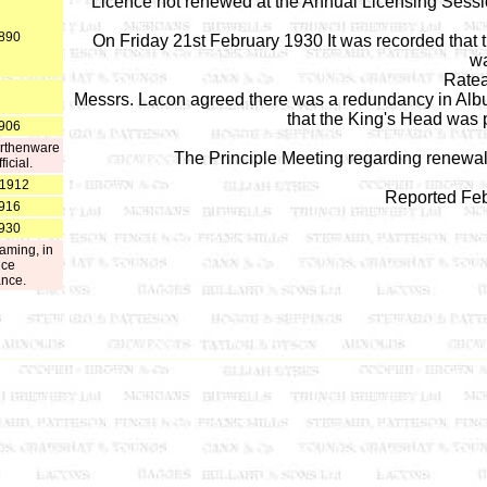
Licence not renewed at the Annual Licensing Sessi
1890
On Friday 21st February 1930 It was recorded that t
wa
Ratea
Messrs. Lacon agreed there was a redundancy in Albu
that the King's Head was 
1906
earthenware
The Principle Meeting regarding renewa
icial.
 1912
Reported Feb
1916
1930
aming, in
ice
ance.