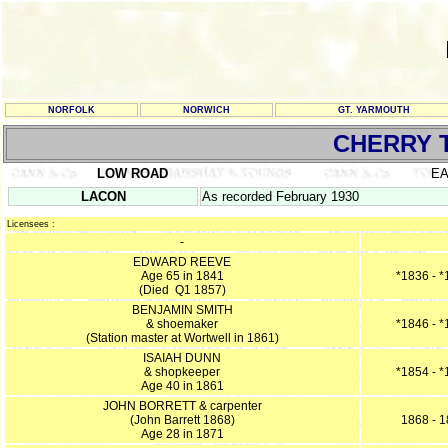
NORFOLK
NORWICH
GT. YARMOUTH
CHERRY 
LOW ROAD
E
LACON
As recorded February 1930
Licensees :
-
EDWARD REEVE
Age 65 in 1841
*1836 - 
(Died Q1 1857)
BENJAMIN SMITH
& shoemaker
*1846 - 
(Station master at Wortwell in 1861)
ISAIAH DUNN
& shopkeeper
*1854 - 
Age 40 in 1861
JOHN BORRETT & carpenter
(John Barrett 1868)
1868 - 
Age 28 in 1871