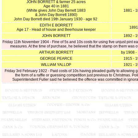
JOHN BORRETT & farmer 25 acres
Age 40 in 1881
(White gives John Day Berrett 1883
1881 - 
& John Day Borrett 1890)
John Day Borrett died 19th January 1930 - age 92
EDITH E BORRETT
1891
Age 17 - Head of house and Beerhouse keeper
JOHN BORRETT
1892 - 
Friday 11th November 1904 - Fine of 5s and 10s costs for using five unjust pint 
measures. At the time of purchase, he believed that the stamp on them was off
ARTHUR BORRETT
by 1908 -
GEORGE PEARCE
1915 - 
WILLIAM YALLOP
1921 - 
Friday 3rd February 1922 - Paid costs of 10s having pleaded guilty to allowing g
the form of a raffle or guessing competition just previous to Christmas. Pol
Superintendent Fuller said he believed the offence was committed in ignor