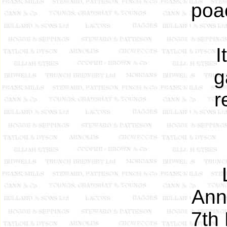
poa
I
g
r
Ann
7th