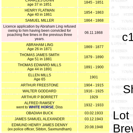
CHARLES DUNN
1845 - 1851
age 37 in 1851
HENRY FLATMAN
1854 - 1863
Age 40 in 1861
SAMUEL MILLER
1864 - 1868
Licence application by Abraham Ling refused
owing to him having been convicted for
06.11.1868
c
poaching five times in the previous three
years.
ABRAHAM LING
1869 - 1877
Age 26 in 1871
THOMAS JAMES SMITH
1879 - 1890
Age 51 in 1881
THOMAS EDWARD MILLS
1891 - 1900
Age 44 in 1891
ELLEN MILLS
1901
Age 65
S
ARTHUR FREESTONE
1904 - 1915
WALTER GODDARD
1916 - 1925
ARTHUR P BORRETT
1929
ALFRED RAMSEY
1932 - 1933
went to
WHITE HORSE
, Diss
Lot 
OBADIAH BUCK
03.02.1933
JAMES SAMUEL ALEXANDER
03.12.1943
Bre
EDMUND HENRY JAMES DENNY
20.08.1948
(ex police officer, Sibton, Saxmundham)