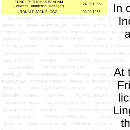
CHARLES THOMAS BANHAM
24.06.1955
In 
(Brewers Commercial Manager)
RONALD JACK BLOGG
03.02.1956
In
a
At 
Fr
li
Lin
t