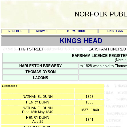
NORFOLK PUBL
NORFOLK
NORWICH
GT. YARMOUTH
KINGS LYNN
KINGS HEAD
HIGH STREET
EARSHAM HUNDRED
EARSHAM LICENCE REGISTER PS
(Note :
HARLESTON BREWERY
to 1828 when sold to Thomas
THOMAS DYSON
LACONS
Licensees :
-
NATHANIEL DUNN
1828
HENRY DUNN
1836
NATHANIEL DUNN
1837 - 1840
Died 18th May 1840
HENRY DUNN
1841
Age 25