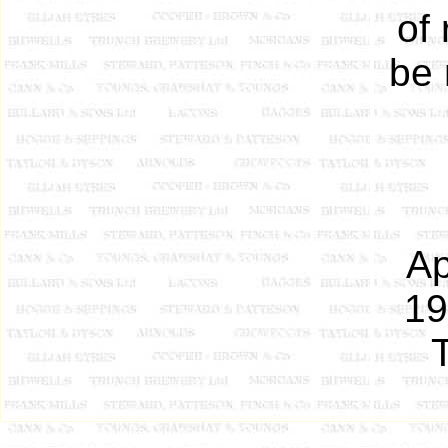
of
be 
Ap
19