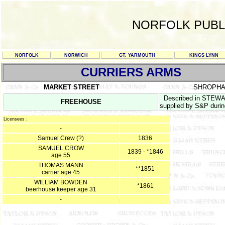
NORFOLK PUBL
NORFOLK
NORWICH
GT. YARMOUTH
KINGS LYNN
CURRIERS ARMS
MARKET STREET
SHROPHA
Described in STEWAR
FREEHOUSE
supplied by S&P duri
Licensees :
-
Samuel Crew (?)
1836
SAMUEL CROW
1839 - *1846
age 55
THOMAS MANN
**1851
carrier age 45
WILLIAM BOWDEN
*1861
beerhouse keeper age 31
-