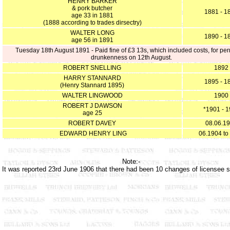
HENRY BARKER
& pork butcher
1881 - 1
age 33 in 1881
(1888 according to trades dirsectry)
WALTER LONG
1890 - 1
age 56 in 1891
Tuesday 18th August 1891 - Paid fine of £3 13s, which included costs, for per
drunkenness on 12th August.
ROBERT SNELLING
1892
HARRY STANNARD
1895 - 1
(Henry Stannard 1895)
WALTER LINGWOOD
1900
ROBERT J DAWSON
*1901 - 
age 25
ROBERT DAVEY
08.06.1
EDWARD HENRY LING
06.1904 to
Note:-
It was reported 23rd June 1906 that there had been 10 changes of licensee 