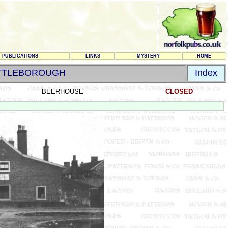
PUBLICATIONS
LINKS
MYSTERY
HOME
TTLEBOROUGH
Index
BEERHOUSE
CLOSED