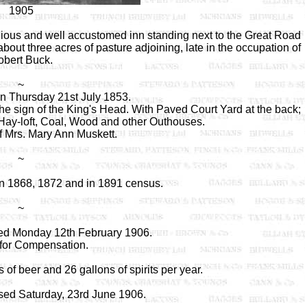
1905
ious and well accustomed inn standing next to the Great Road
out three acres of pasture adjoining, late in the occupation of
bert Buck.
~
on Thursday 21st July 1853.
e sign of the King's Head. With Paved Court Yard at the back;
 Hay-loft, Coal, Wood and other Outhouses.
f Mrs. Mary Ann Muskett.
~
 1868, 1872 and in 1891 census.
~
ed Monday 12th February 1906.
 for Compensation.
of beer and 26 gallons of spirits per year.
sed Saturday, 23rd June 1906.