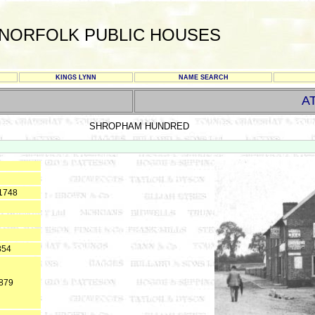
NORFOLK PUBLIC HOUSES
KINGS LYNN
NAME SEARCH
A
SHROPHAM HUNDRED
 1748
854
1879