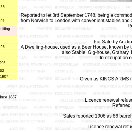
888
Reported to let 3rd September 1748, being a commod
from Norwich to London with convenient stables and ab
891
Ro
mitting
For Sale by Aucti
A Dwelling-house, used as a Beer House, known by th
896
also Stable, Gig-house, Granary,
In occupation o
1903
903
 1907
Given as KINGS ARMS in
since 1887.
Licence renewal refus
Referred
Sales reported 1906 as 86 barrels 
Licence renewal refu