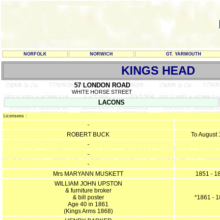
NORFOLK
NORWICH
GT. YARMOUTH
KINGS HEAD
57 LONDON ROAD
WHITE HORSE STREET
LACONS
Licensees :
-
ROBERT BUCK
To August
-
-
-
Mrs MARYANN MUSKETT
1851 - 1
WILLIAM JOHN UPSTON
& furniture broker
& bill poster
*1861 - 
Age 40 in 1861
(Kings Arms 1868)