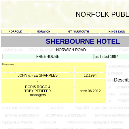
NORFOLK PUBL
NORFOLK
NORWICH
GT. YARMOUTH
KINGS LYNN
SHERBOURNE HOTEL
NORWICH ROAD
FREEHOUSE
as listed 1987
Licensees :
-
JOHN & FEE SHARPLES
12.1994
Descri
-
DORIS ROGG &
TOBY PFEIFFER
here 06.2012
managers
-