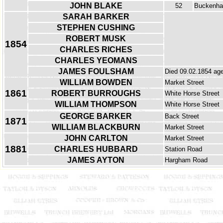
JOHN BLAKE
52
Buckenh
SARAH BARKER
STEPHEN CUSHING
ROBERT MUSK
1854
CHARLES RICHES
CHARLES YEOMANS
JAMES FOULSHAM
Died 09.02.1854 age
WILLIAM BOWDEN
Market Street
1861
ROBERT BURROUGHS
White Horse Street
WILLIAM THOMPSON
White Horse Street
GEORGE BARKER
Back Street
1871
WILLIAM BLACKBURN
Market Street
JOHN CARLTON
Market Street
1881
CHARLES HUBBARD
Station Road
JAMES AYTON
Hargham Road