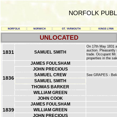
NORFOLK PUBL
NORFOLK
NORWICH
GT. YARMOUTH
KINGS LYNN
UNLOCATED
On 17th May 1831 a 
auction. Pleasantly 
1831
SAMUEL SMITH
trade. Occupant Mr.
properties in the sal
JAMES FOULSHAM
JOHN PRECIOUS
SAMUEL CREW
See GRAPES - Belie
1836
SAMUEL SMITH
THOMAS BARKER
WILLIAM GREEN
JOHN COOK
JAMES FOULSHAM
1839
WILLIAM GREEN
JOHN PRECIOUS