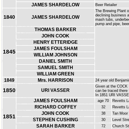
JAMES SHARDELOW
Beer Retailer
The Brewing Plant o
declining business a
1840
JAMES SHARDELOW
mash tubs, underbeck
pump and pipe, beer
THOMAS BARKER
JOHN COOK
HENRY ETTERIDGE
JAMES FOULSHAM
1845
WILLIAM JOHNSON
DANIEL SMITH
SAMUEL SMITH
WILLIAM GREEN
1849
Mrs. HARRISON
24 year old Benjamin
Given at the COCK 
1850
URI VASSER
can be traced there 
In 1851 URI VASSER 
JAMES FOULSHAM
age 70
Revetts L
RICHARD COFFEY
32
Revetts L
JOHN COOK
38
Tan Moor
1851
STEPHEN CUSHING
30
Level Str
SARAH BARKER
72
Church St