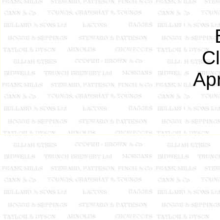
C
Apr