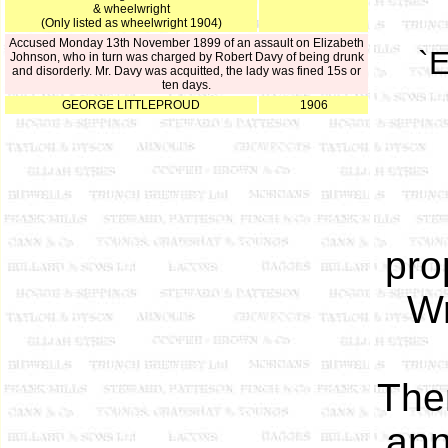
& wheelwright
(Only listed as wheelwright 1904)
Accused Monday 13th November 1899 of an assault on Elizabeth
`E
Johnson, who in turn was charged by Robert Davy of being drunk
and disorderly. Mr. Davy was acquitted, the lady was fined 15s or
ten days.
GEORGE LITTLEPROUD
1906
pro
Wr
The
ann