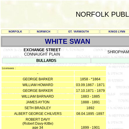
NORFOLK PUBL
NORFOLK
NORWICH
GT. YARMOUTH
KINGS LYNN
WHITE SWAN
EXCHANGE STREET
SHROPHAM
CONNAUGHT PLAIN
BULLARDS
Licensees :
-
GEORGE BARKER
1858 - *1864
WILLIAM HOWARD
03.09.1867 - 1871
GEORGE BARKER
17.10.1871 - 1879
WILLIAM BARNARD
1883 - 1885
JAMES AYTON
1888 - 1891
SETH BRADLEY
1892
ALBERT GEORGE CHILVERS
08.04.1895 -1897
ROBERT DAVY
(Robert Davy-Kittle)
age 34
1899 - 1901