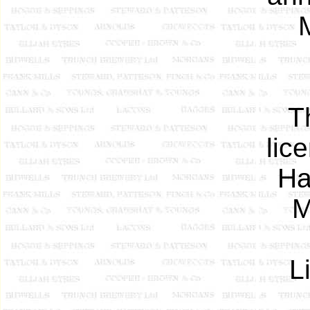
T
lic
Ha
M
L