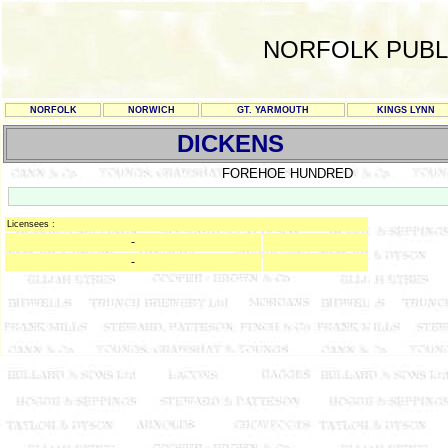
NORFOLK PUBL
NORFOLK
NORWICH
GT. YARMOUTH
KINGS LYNN
DICKENS
FOREHOE HUNDRED
Licensees :
-
-