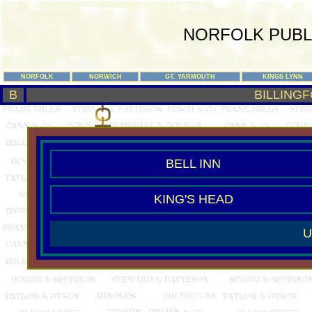
NORFOLK PUBL
NORFOLK
NORWICH
GT. YARMOUTH
KINGS LYNN
B
BILLINGF
BELL INN
KING'S HEAD
U