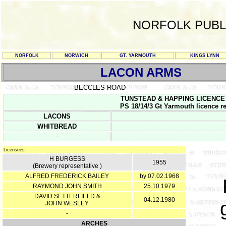
NORFOLK PUBL
NORFOLK
NORWICH
GT. YARMOUTH
KINGS LYNN
LACON ARMS
BECCLES ROAD
TUNSTEAD & HAPPING LICENCE RE
PS 18/14/3 Gt Yarmouth licence re
LACONS
WHITBREAD
-
Licensees :
H BURGESS
1955
(Brewery representative )
ALFRED FREDERICK BAILEY
by 07.02.1968
RAYMOND JOHN SMITH
25.10.1979
DAVID SETTERFIELD &
04.12.1980
JOHN WESLEY
-
ARCHES