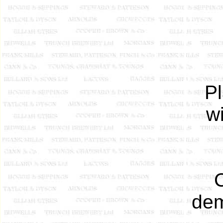
Pl
w
dem