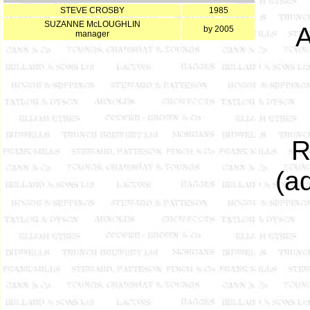
STEVE CROSBY
1985
SUZANNE McLOUGHLIN
A
by 2005
manager
R
(a