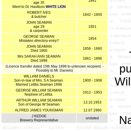
1841
age 35
Went to Gt. Hautbois
WHITE LION
ROBERT IVES
1842 - 1850
& butcher
JOHN SEAMAN
age 29
1851
& carpenter
GEORGE
SEAMAN
1854
Mistaken directory entry?
JOHN SEAMAN
1856 - 1860
Died 1860
Mrs SARAH ANN SEAMAN
1861 - 1896
Died 1898
pu
(Licence transfer dated 15th May 1898 to unknown recipient. -
Possibly to Mr. Daniels)
WILLIAM DANIELS
Wil
Son-in-law of Mrs. S A Seaman.
1900 - 1908
Married Letitia Seaman 1898
GEORGE WILLIAM SEAMAN
1912 - 1953
Nephew of Letitia.
ARTHUR WILLIAM SEAMAN
13.10.1953
Son of George W Seaman
ALFRED JAMES YOUNGMAN
12.07.1960
N
J KEDGE
undated
Brewery Representative