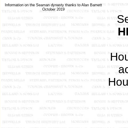
Information on the Seaman dynasty thanks to Alan Barnett
October 2019
S
H
Hou
a
Hou