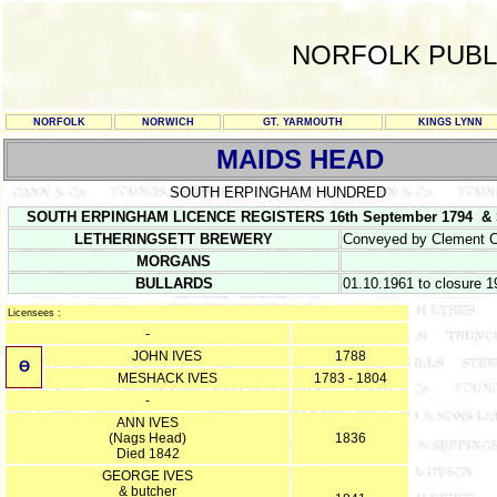
NORFOLK PUBL
NORFOLK
NORWICH
GT. YARMOUTH
KINGS LYNN
MAIDS HEAD
SOUTH ERPINGHAM HUNDRED
SOUTH ERPINGHAM LICENCE REGISTERS 16th September 1794 & SO
LETHERINGSETT BREWERY
Conveyed by Clement C
MORGANS
BULLARDS
01.10.1961 to closure 1
Licensees :
-
JOHN IVES
1788
Ө
MESHACK IVES
1783 - 1804
-
ANN IVES
(Nags Head)
1836
Died 1842
GEORGE IVES
& butcher