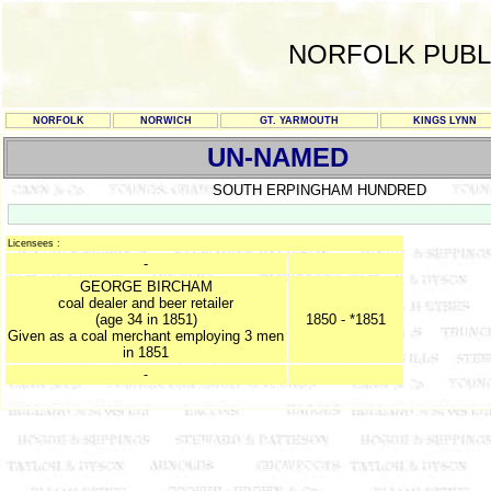
NORFOLK PUBL
NORFOLK
NORWICH
GT. YARMOUTH
KINGS LYNN
UN-NAMED
SOUTH ERPINGHAM HUNDRED
Licensees :
-
GEORGE BIRCHAM
coal dealer and beer retailer
(age 34 in 1851)
1850 - *1851
Given as a coal merchant employing 3 men
in 1851
-