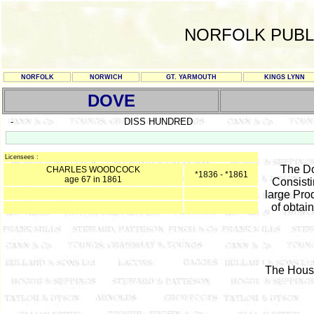
NORFOLK PUBL
NORFOLK
NORWICH
GT. YARMOUTH
KINGS LYNN
DOVE
-
DISS HUNDRED
Licensees :
The Do
CHARLES WOODCOCK
*1836 - *1861
age 67 in 1861
Consisti
large Prod
of obtai
The House