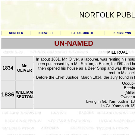
NORFOLK PUBL
NORFOLK
NORWICH
GT. YARMOUTH
KINGS LYNN
UN-NAMED
MILL ROAD
In about 1831, Mr. Oliver, a labourer, was renting his h
been purchased by a Mr. Sexton, a Baker, for £60 and he 
Mr.
1834
then opened his house as a Beer Shop and was threatene
OLIVER
rent to Michael
Before the Chief Justice, March 1834, the Jury found in 
Occupie
Beerho
WILLIAM
(Mille
1836
SEXTON
Owner a
Living in Gt. Yarmouth in 18
In Gt. Yarmouth 18